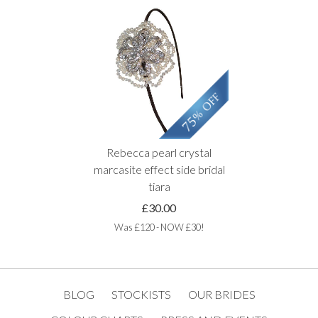
Rebecca pearl crystal
marcasite effect side bridal
tiara
£30.00
Was £120 - NOW £30!
BLOG
STOCKISTS
OUR BRIDES