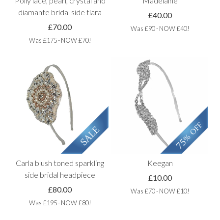
Polly lace, pearl, crystal and
Madelaine
diamante bridal side tiara
£40.00
£70.00
Was £90 - NOW £40!
Was £175 - NOW £70!
Carla blush toned sparkling
Keegan
side bridal headpiece
£10.00
£80.00
Was £70 - NOW £10!
Was £195 - NOW £80!