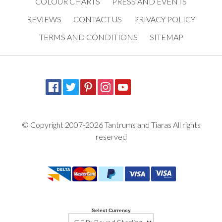
COLOUR CHARTS
PRESS AND EVENTS
REVIEWS
CONTACT US
PRIVACY POLICY
TERMS AND CONDITIONS
SITEMAP
© Copyright 2007-2026 Tantrums and Tiaras All rights
reserved
Select Currency