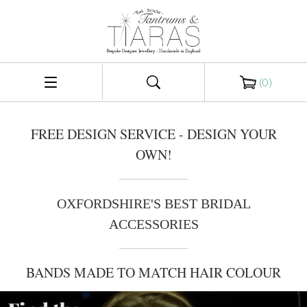
(
0
)
FREE DESIGN SERVICE - DESIGN YOUR
OWN!
OXFORDSHIRE'S BEST BRIDAL
ACCESSORIES
BANDS MADE TO MATCH HAIR COLOUR