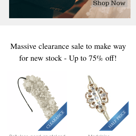
Massive clearance sale to make way
for new stock - Up to 75% off!