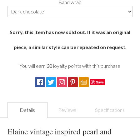
Band wrap
Sorry, this item has now sold out. If it was an original
piece, a similar style can be repeated on request.
You will earn
30
loyalty points with this purchase
Save
Details
Reviews
Specifications
Elaine vintage inspired pearl and