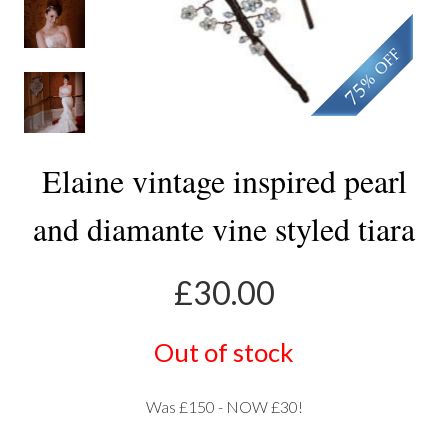
Elaine vintage inspired pearl
and diamante vine styled tiara
£
30.00
Out of stock
Was £150 - NOW £30!