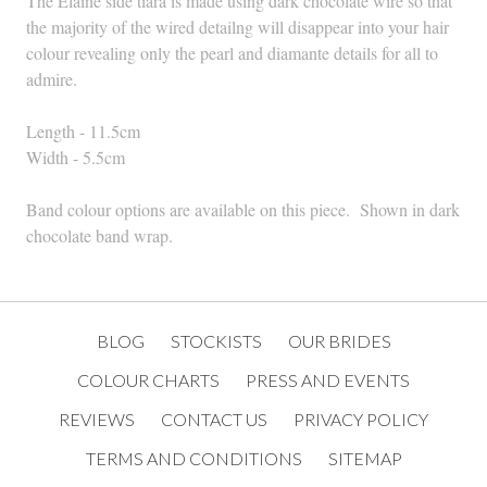
The Elaine side tiara is made using dark chocolate wire so that
the majority of the wired detailng will disappear into your hair
colour revealing only the pearl and diamante details for all to
admire.
Length - 11.5cm
Width - 5.5cm
Band colour options are available on this piece. Shown in dark
chocolate band wrap.
BLOG
STOCKISTS
OUR BRIDES
COLOUR CHARTS
PRESS AND EVENTS
REVIEWS
CONTACT US
PRIVACY POLICY
TERMS AND CONDITIONS
SITEMAP