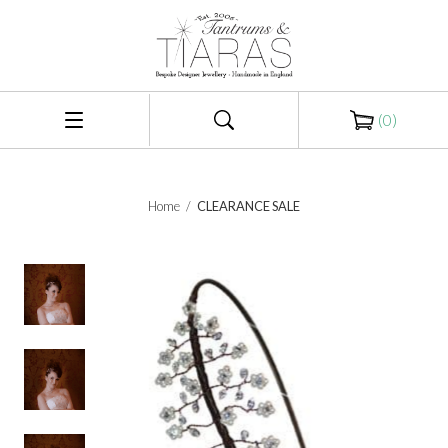
(
0
)
Home
/
CLEARANCE SALE