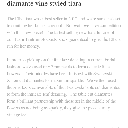
diamante vine styled tiara
The Ellie tiara was a best seller in 2012 and we're sure she's set
to continue her fantastic record. But wait, we have competition
with this new piece! The fastest selling new tiara for one of
our Team Tantrum stockists, she's guaranteed to give the Ellie a
run for her money.
In order to pick up on the fine lace detailing in current bridal
fashion, we've used tiny 3mm pearls to form delicate little
flowers. Their middles have been finished with Swarovski
Xilion cut diamantes for maximum sparkle. We've then used
the smallest size available of the Swarovski table cut diamantes
to form the intricate leaf detailing. The table cut diamantes
form a brilliant partnership with those set in the middle of the
flowers as not being as sparkly, they give the piece a truly
vintage feel.