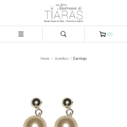
(
0
)
Home
/
Jewellery
/
Earrings