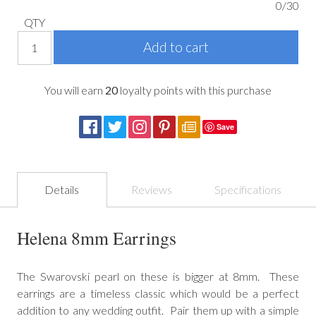
0/30
QTY
You will earn
20
loyalty points with this purchase
Save
Details
Reviews
Specifications
Helena 8mm Earrings
The Swarovski pearl on these is bigger at 8mm. These
earrings are a timeless classic which would be a perfect
addition to any wedding outfit. Pair them up with a simple