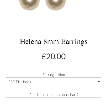
Helena 8mm Earrings
£
20.00
Earring option
Pearl colour (see colour chart)