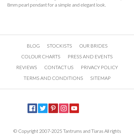
8mm pearl pendant for a simple and elegant look.
BLOG
STOCKISTS
OUR BRIDES
COLOUR CHARTS
PRESS AND EVENTS
REVIEWS
CONTACT US
PRIVACY POLICY
TERMS AND CONDITIONS
SITEMAP
© Copyright 2007-2025 Tantrums and Tiaras All rights