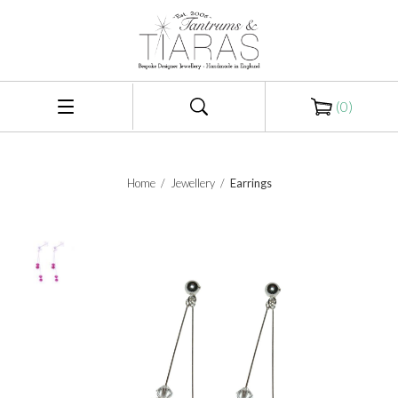
(
0
)
Home
/
Jewellery
/
Earrings