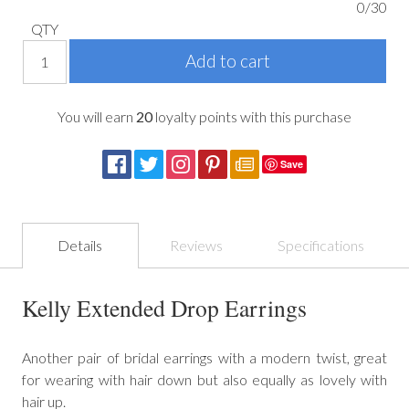
0/30
QTY
You will earn
20
loyalty points with this purchase
Save
Details
Reviews
Specifications
Kelly Extended Drop Earrings
Another pair of bridal earrings with a modern twist, great
for wearing with hair down but also equally as lovely with
hair up.