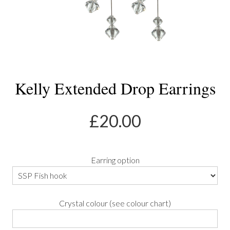
Kelly Extended Drop Earrings
£
20.00
Earring option
Crystal colour (see colour chart)