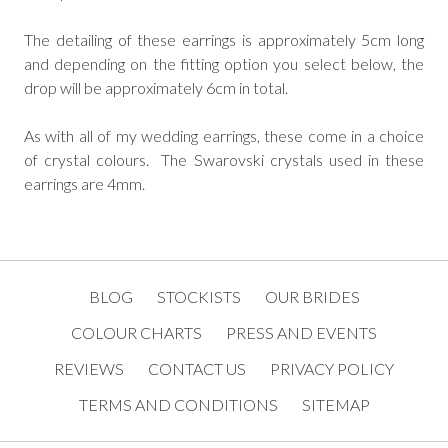
The detailing of these earrings is approximately 5cm long
and depending on the fitting option you select below, the
drop will be approximately 6cm in total.
As with all of my wedding earrings, these come in a choice
of crystal colours. The Swarovski crystals used in these
earrings are 4mm.
BLOG
STOCKISTS
OUR BRIDES
COLOUR CHARTS
PRESS AND EVENTS
REVIEWS
CONTACT US
PRIVACY POLICY
TERMS AND CONDITIONS
SITEMAP