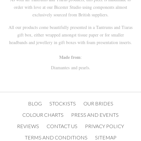
order with love at our
Bicester
Studio using components almost
exclusively sourced from British suppliers.
All our products come beautifully presented in a
Tantrums and Tiaras
gift box, either wrapped amongst tissue paper or for smaller
headbands and jewellery in gift boxes with foam presentation inserts.
Made from
:
Diamantes and pearls.
BLOG
STOCKISTS
OUR BRIDES
COLOUR CHARTS
PRESS AND EVENTS
REVIEWS
CONTACT US
PRIVACY POLICY
TERMS AND CONDITIONS
SITEMAP