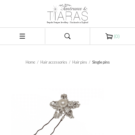
(
0
)
Home
/
Hair accessories
/
Hair pins
/
Single pins