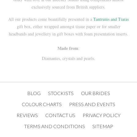
exclusively sourced from British suppliers.
All our products come beautifully presented in a
Tantrums and Tiaras
gift box, either wrapped amongst tissue paper or for smaller
headbands and jewellery in gift boxes with foam presentation inserts.
Made from
:
Diamantes, crystals and pearls.
BLOG
STOCKISTS
OUR BRIDES
COLOUR CHARTS
PRESS AND EVENTS
REVIEWS
CONTACT US
PRIVACY POLICY
TERMS AND CONDITIONS
SITEMAP