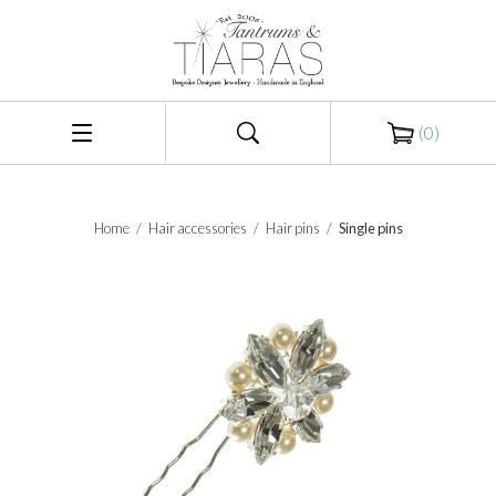
(
0
)
Home
/
Hair accessories
/
Hair pins
/
Single pins