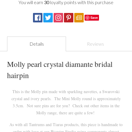
You will earn
30
loyalty points with this purchase
Save
Details
Reviews
Molly pearl crystal diamante bridal
hairpin
This is the Molly pin made with sparkling navettes, a Swarovski
crystal and ivory pearls. The Mini Molly round is approximately
3.5cm. Not sure pins are for you? Check out other items in the
Molly range, there are quite a few!
As with all Tantrums and Tiaras products, this piece is handmade to
order with love at our
Bicester
Studio using components almost