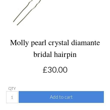
Molly pearl crystal diamante
bridal hairpin
£
30.00
QTY