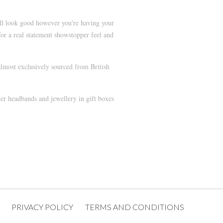
ill look good however you're having your
or a real statement showstopper feel and
lmost exclusively sourced from British
ler headbands and jewellery in gift boxes
PRIVACY POLICY
TERMS AND CONDITIONS