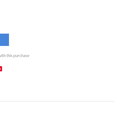
with this purchase
e