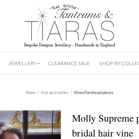
JEWELLERY
CLEARANCE SALE
SHOP BY COLLE
Home
/
Hair accessories
/
Vines/forehead pieces
Molly Supreme p
bridal hair vine