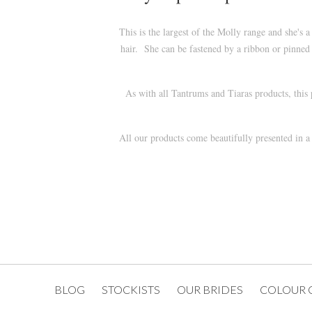
This is the largest of the Molly range and she'
hair. She can be fastened by a ribbon or pinned 
As with all Tantrums and Tiaras products, this
All our products come beautifully presented in 
BLOG
STOCKISTS
OUR BRIDES
COLOUR 