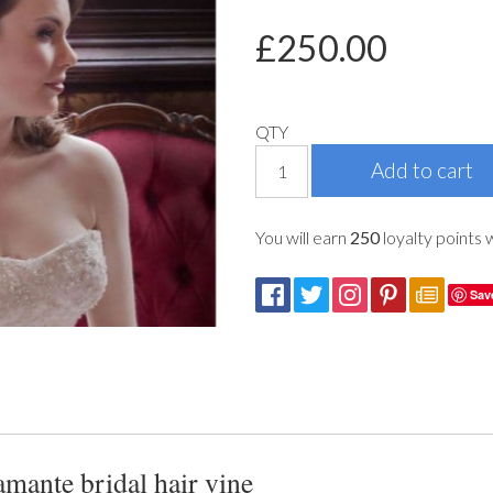
£
250.00
QTY
You will earn
250
loyalty points 
Sav
mante bridal hair vine