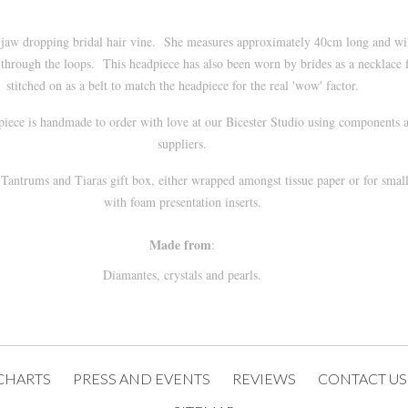
s a jaw dropping bridal hair vine. She measures approximately 40cm long and w
through the loops. This headpiece has also been worn by brides as a necklace f
stitched on as a belt to match the headpiece for the real 'wow' factor.
 piece is handmade to order with love at our
Bicester
Studio using components a
suppliers.
a
Tantrums and Tiaras
gift box, either wrapped amongst tissue paper or for smal
with foam presentation inserts.
Made from
:
Diamantes, crystals and pearls.
CHARTS
PRESS AND EVENTS
REVIEWS
CONTACT US