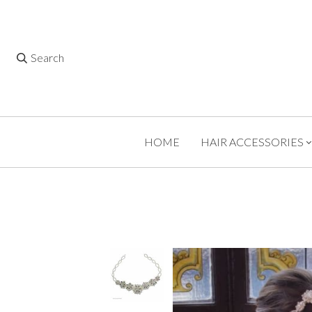
Search
HOME
HAIR ACCESSORIES