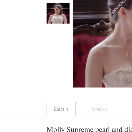
Details
Reviews
Molly Supreme pearl and dia