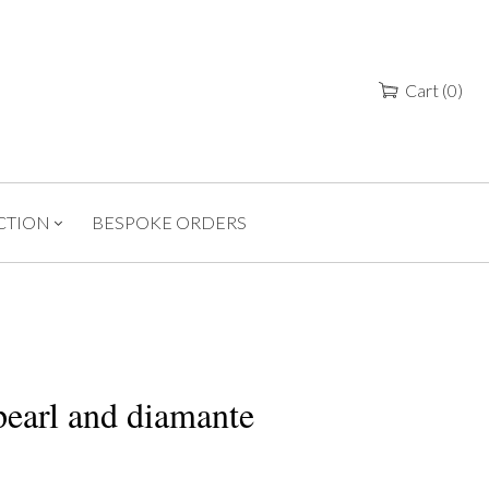
Cart
(
0
)
CTION
BESPOKE ORDERS
earl and diamante